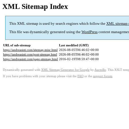
XML Sitemap Index
This XML sitemap is used by search engines which follow the
XML sitemap 
This file was dynamically generated using the
WordPress
content managemen
URL of sub-sitemap
Last modified (GMT)
https://andreasisti.com/sitemap-misc.html
2026-08-05T06:46:02+00:00
https://andreasisti.com/post-sitemap.html
2026-08-05T06:46:02+00:00
https://andreasisti.com/page-sitemap.html
2016-02-19T08:59:47+00:00
Dynamically generated with
XML Sitemap Generator for Google
by
Auctollo
. This XSLT templ
If you have problems with your sitemap please visit the
FAQ
or the
support forum
.