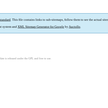
standard
. This file contains links to sub-sitemaps, follow them to see the actual sit
t system and
XML Sitemap Generator for Google
by
Auctollo
.
ate is released under the GPL and free to use.